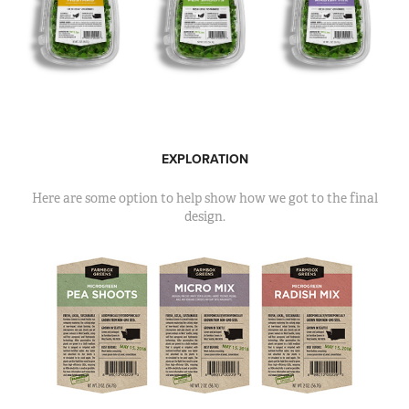
EXPLORATION
Here are some option to help show how we got to the final
design.