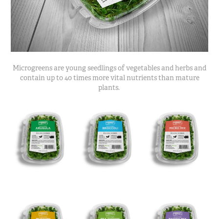
Microgreens are young seedlings of vegetables and herbs and
contain up to 40 times more vital nutrients than mature
plants.