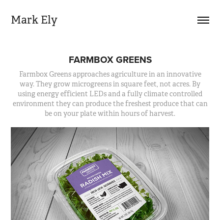
Mark Ely
FARMBOX GREENS
Farmbox Greens approaches agriculture in an innovative
way. They grow microgreens in square feet, not acres. By
using energy efficient LEDs and a fully climate controlled
environment they can produce the freshest produce that can
be on your plate within hours of harvest.